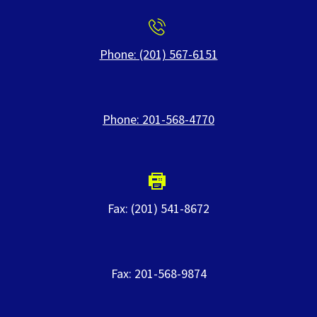
Phone: (201) 567-6151
Phone: 201-568-4770
Fax: (201) 541-8672
Fax: 201-568-9874