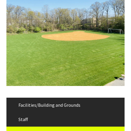
Links
Facilities/Building and Grounds
Staff