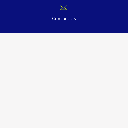
Contact Us