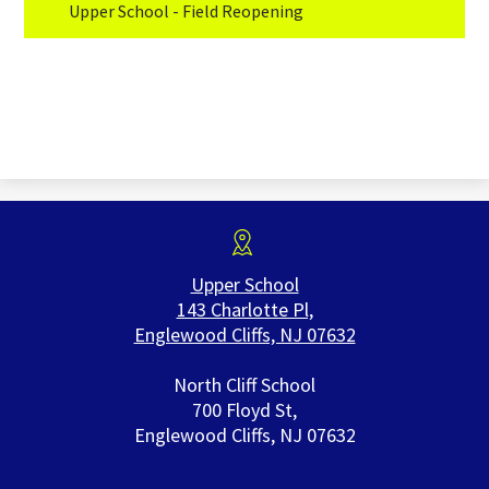
Upper School - Field Reopening
Upper School
143 Charlotte Pl,
Englewood Cliffs, NJ 07632
North Cliff School
700 Floyd St,
Englewood Cliffs, NJ 07632