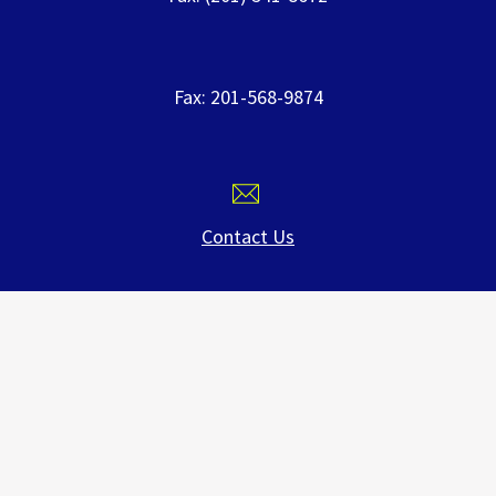
Fax: 201-568-9874
Contact Us