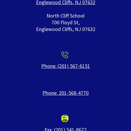
Englewood Cliffs, NJ 07632
North Cliff School
700 Floyd St,
Englewood Cliffs, NJ 07632
Phone: (201) 567-6151
Phone: 201-568-4770
Fax: (201) 541-8672