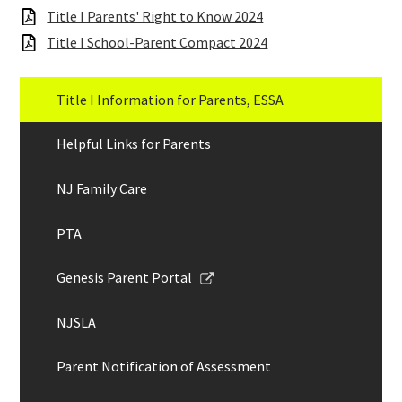
Links
Title I Parents' Right to Know 2024
Title I School-Parent Compact 2024
Title I Information for Parents, ESSA
Helpful Links for Parents
NJ Family Care
PTA
Link
Genesis Parent Portal
opens
in
NJSLA
a
new
Parent Notification of Assessment
window